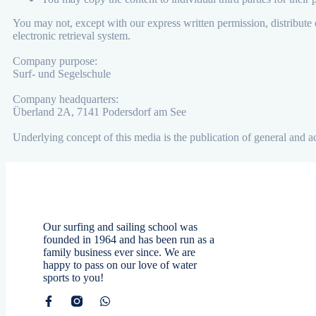
You may not, except with our express written permission, distribute o
electronic retrieval system.
Company purpose:
Surf- und Segelschule
Company headquarters:
Überland 2A, 7141 Podersdorf am See
Underlying concept of this media is the publication of general and 
Our surfing and sailing school was
founded in 1964 and has been run as a
family business ever since. We are
happy to pass on our love of water
sports to you!