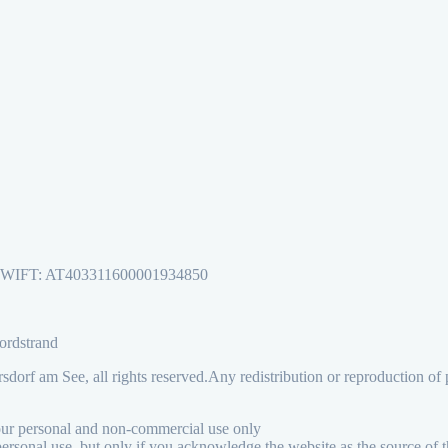
, SWIFT: AT403311600001934850
Nordstrand
orf am See, all rights reserved.
Any redistribution or reproduction of p
your personal and non-commercial use only
personal use, but only if you acknowledge the website as the source of t