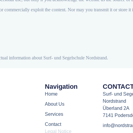
r commercially exploit the content. Nor may you transmit it or store it 
actual information about Surf- und Segelschule Nordstrand.
Navigation
CONTAC
Home
Surf- und Seg
Nordstrand
About Us
Überland 2A
Services
7141 Podersd
Contact
info@nordstra
Legal Notice