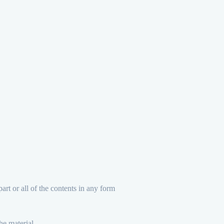
art or all of the contents in any form
he material.