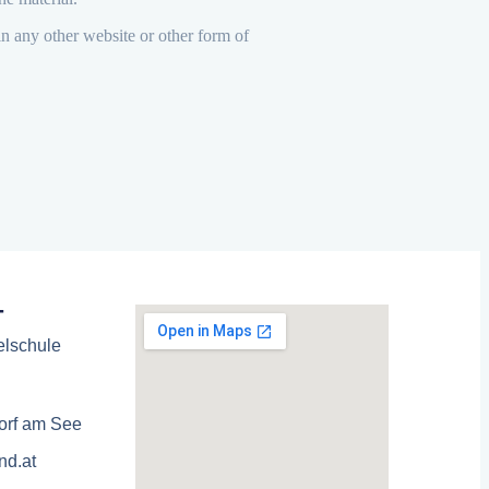
in any other website or other form of
T
elschule
orf am See
nd.at