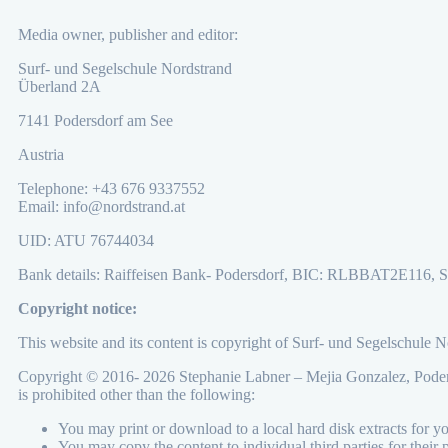
Media owner, publisher and editor:
Surf- und Segelschule Nordstrand
Überland 2A
7141 Podersdorf am See
Austria
Telephone: +43 676 9337552
Email: info@nordstrand.at
UID: ATU 76744034
Bank details: Raiffeisen Bank- Podersdorf, BIC: RLBBAT2E116
Copyright notice:
This website and its content is copyright of Surf- und Segelschule 
Copyright © 2016- 2026 Stephanie Labner – Mejia Gonzalez, Podersd
is prohibited other than the following:
You may print or download to a local hard disk extracts for 
You may copy the content to individual third parties for their 